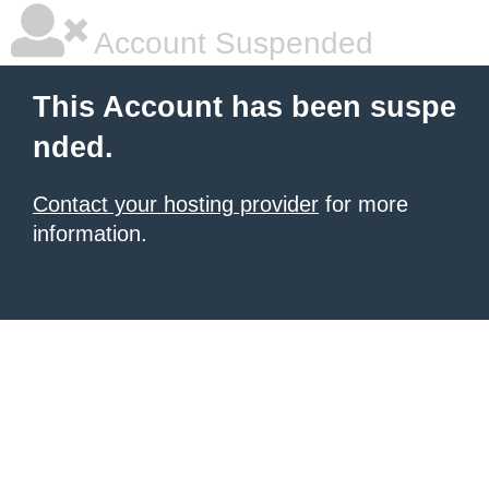
Account Suspended
This Account has been suspe
nded.
Contact your hosting provider
for more
information.