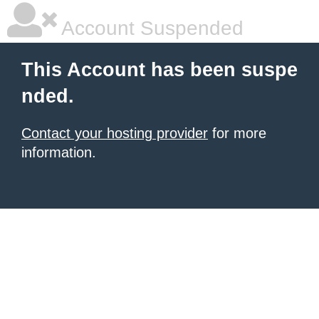
Account Suspended
This Account has been suspe
nded.
Contact your hosting provider
for more
information.