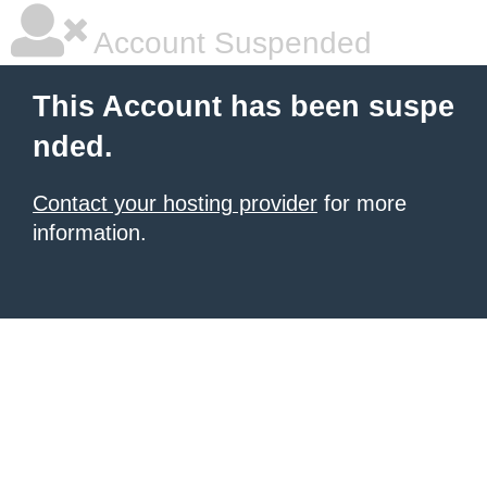
Account Suspended
This Account has been suspe
nded.
Contact your hosting provider
for more
information.